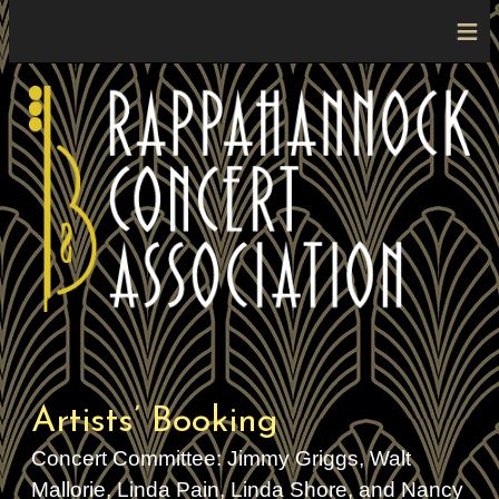
≡
Artists’ Booking
Concert Committee: Jimmy Griggs, Walt
Mallorie, Linda Pain, Linda Shore, and Nancy