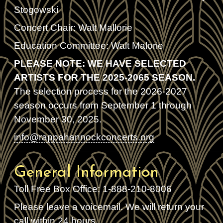
Stogowski
Concert Chair: Walt Mallorie
Education Committee: Walt Malorie
PLEASE NOTE: WE HAVE SELECTED
ARTISTS FOR THE 2025-2065 SEASON.
The selection process for the 2026-2027
season occurs from September 1 through
November 30, 2025.
info@rappahannockconcerts.org
General Information
Toll Free Box Office: 1-888-210-8006
Please leave a voicemail. We will return your
call within 24 hours.