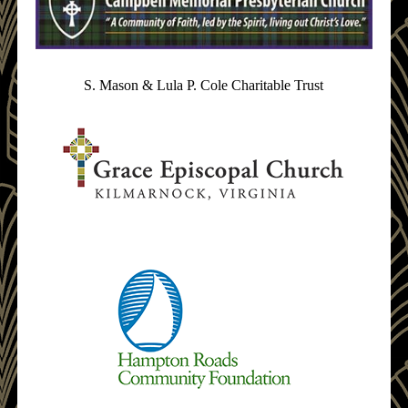
S. Mason & Lula P. Cole Charitable Trust