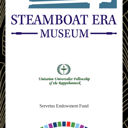
Servetus Endowment Fund