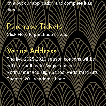
print out our
application
and complete it as
directed.
Purchase Tickets
Click Here
to purchase tickets.
Venue Address
The five 2025-2026 season concerts will be
held in Heathsville, Virginia at the
Northumberland High School Performing Arts
Theater, 201 Academic Lane.