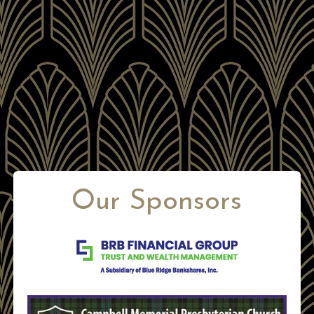
Our Sponsors