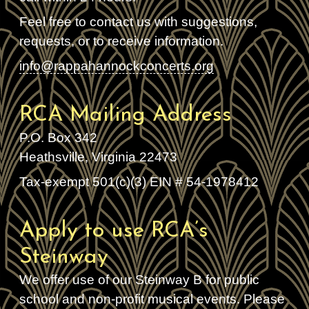
Feel free to contact us with suggestions,
requests, or to receive information.
info@rappahannockconcerts.org
RCA Mailing Address
P.O. Box 342
Heathsville, Virginia 22473
Tax-exempt 501(c)(3) EIN # 54-1978412
Apply to use RCA’s
Steinway
We offer use of our Steinway B for public
school and non-profit musical events. Please