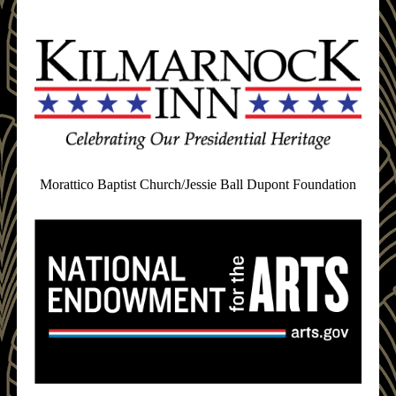
Morattico Baptist Church/Jessie Ball Dupont Foundation