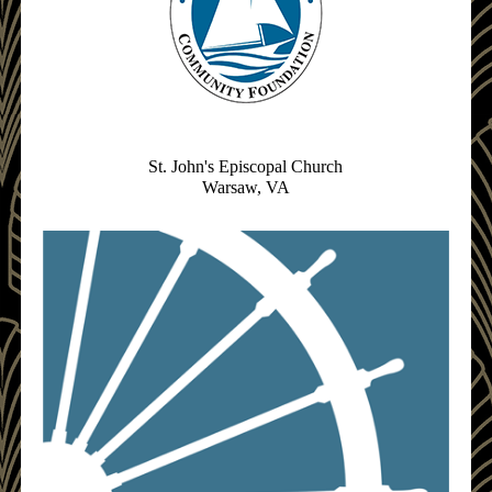
St. John's Episcopal Church
Warsaw, VA