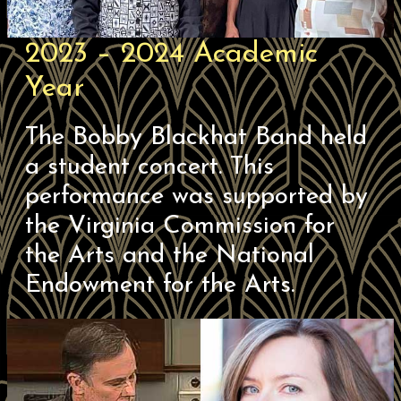
2023 – 2024 Academic
Year
The Bobby Blackhat Band held
a student concert. This
performance was supported by
the Virginia Commission for
the Arts and the National
Endowment for the Arts.