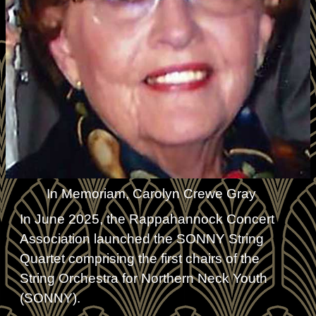
In Memoriam, Carolyn Crewe Gray
In June 2025, the Rappahannock Concert
Association launched the SONNY String
Quartet comprising the first chairs of the
String Orchestra for Northern Neck Youth
(SONNY).