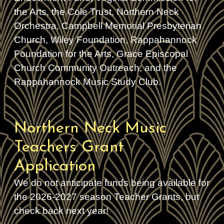
the Arts, the Cole Trust, Northern Neck
Orchestra, Campbell Memorial Presbyterian
Church, Wiley Foundation, Rappahannock
Foundation for the Arts, Grace Episcopal
Church Community Outreach, and the
Rappahannock Music Study Club.
Northern Neck Music
Teachers Grant
Application
We do not anticipate funds being available for
the 2026-2027 season Teacher Grants, but
check back next year!