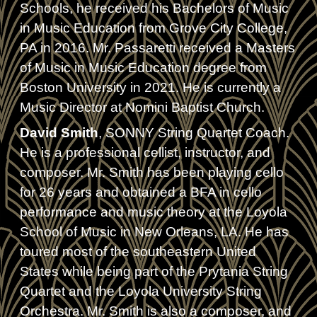
Schools, he received his Bachelors of Music
in Music Education from Grove City College,
PA in 2016. Mr. Passaretti received a Masters
of Music in Music Education degree from
Boston University in 2021. He is currently a
Music Director at Nomini Baptist Church.
David Smith
, SONNY String Quartet Coach.
He is a professional cellist, instructor, and
composer. Mr. Smith has been playing cello
for 26 years and obtained a BFA in cello
performance and music theory at the Loyola
School of Music in New Orleans, LA. He has
toured most of the southeastern United
States while being part of the Prytania String
Quartet and the Loyola University String
Orchestra. Mr. Smith is also a composer, and