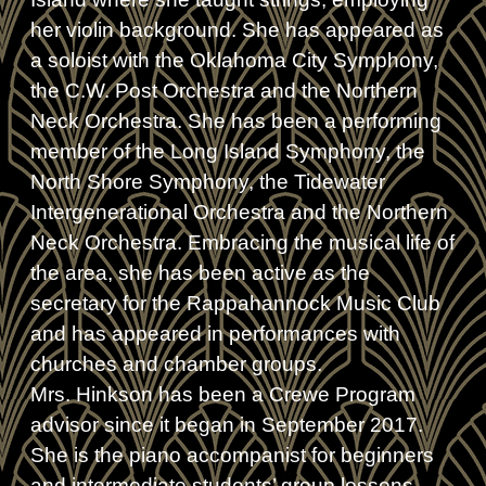
her violin background. She has appeared as
a soloist with the Oklahoma City Symphony,
the C.W. Post Orchestra and the Northern
Neck Orchestra. She has been a performing
member of the Long Island Symphony, the
North Shore Symphony, the Tidewater
Intergenerational Orchestra and the Northern
Neck Orchestra. Embracing the musical life of
the area, she has been active as the
secretary for the Rappahannock Music Club
and has appeared in performances with
churches and chamber groups.
Mrs. Hinkson has been a Crewe Program
advisor since it began in September 2017.
She is the piano accompanist for beginners
and intermediate students’ group lessons,