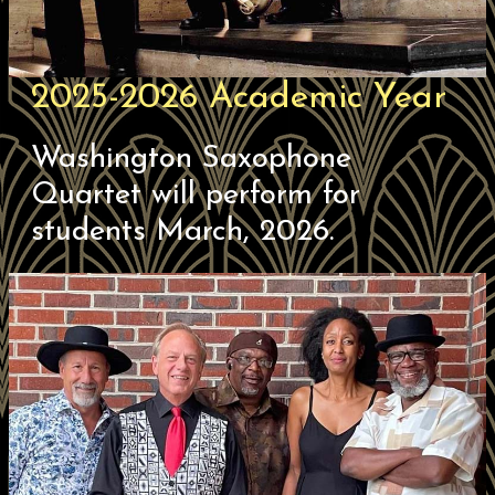
2025-2026 Academic Year
Washington Saxophone
Quartet will perform for
students March, 2026.