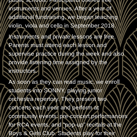
instruments and venues. After a year of
additional fundraising, we began teaching
violin, viola and cello in September 2018.
Instruments and private lessons are free.
Parents must attend each lesson and
supervise practice during the week and also
provide listening time assigned by the
instructors.
As soon as they can read music, we enroll
students into SONNY, playing junior
orchestra repertory. They present two
concerts each year and perform at
community events: pre-concert performances
for RCA events, and “pop-up” recitals at the
Boys & Girls Club. Students play for their