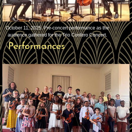
October 11, 2025. Pre-concert performance as the
audience gathered for the Trio Confero Concert.
Performances