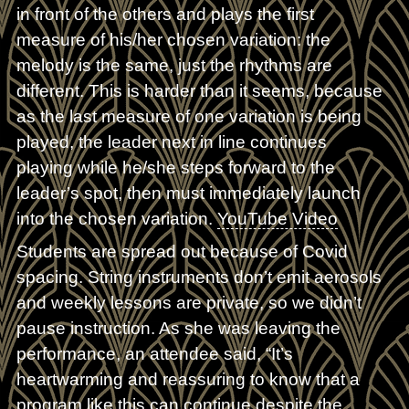
in front of the others and plays the first
measure of his/her chosen variation: the
melody is the same, just the rhythms are
different. This is harder than it seems, because
as the last measure of one variation is being
played, the leader next in line continues
playing while he/she steps forward to the
leader’s spot, then must immediately launch
into the chosen variation.
YouTube Video
Students are spread out because of Covid
spacing. String instruments don’t emit aerosols
and weekly lessons are private, so we didn’t
pause instruction. As she was leaving the
performance, an attendee said, “It’s
heartwarming and reassuring to know that a
program like this can continue despite the