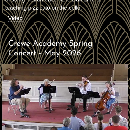
teaching pizzicato on the cello.
Video
Crewe Academy Spring
Concert - May 2026