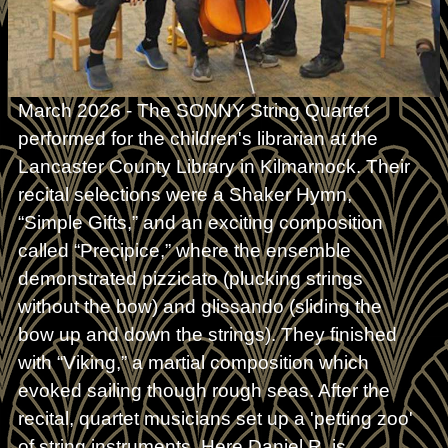
March 2026 - The SONNY String Quartet
performed for the children's librarian at the
Lancaster County Library in Kilmarnock. Their
recital selections were a Shaker Hymn,
“Simple Gifts,” and an exciting composition
called “Precipice,” where the ensemble
demonstrated pizzicato (plucking strings
without the bow) and glissando (sliding the
bow up and down the strings). They finished
with “Viking,” a martial composition which
evoked sailing though rough seas. After the
recital, quartet musicians set up a 'petting zoo'
of string instruments. Here Daniel R. is