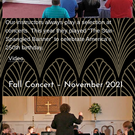
Our instructors always play a selection at
concerts. This year they played “The Star-
Spangled Banner” to celebrate America’s
250th birthday.
Video
Fall Concert – November 2021