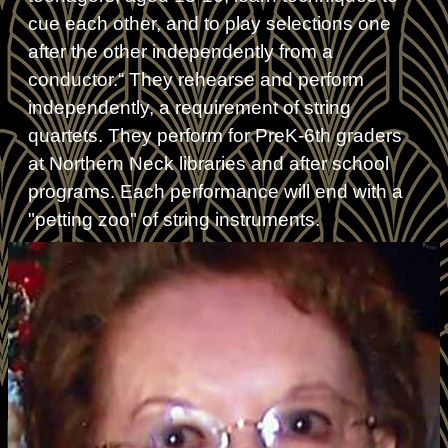
cue each other, and to play selections one
after the other independently from a
conductor.“ They rehearse and perform
independently, a requirement of string
quartets. They perform for PreK-6th graders
at Northern Neck libraries and after school
programs. Each performance will end with a
"petting zoo" of string instruments.