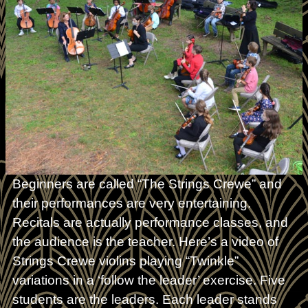
Beginners are called “The Strings Crewe” and
their performances are very entertaining.
Recitals are actually performance classes, and
the audience is the teacher. Here’s a video of
Strings Crewe violins playing “Twinkle”
variations in a ‘follow the leader’ exercise. Five
students are the leaders. Each leader stands