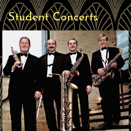
Student Concerts