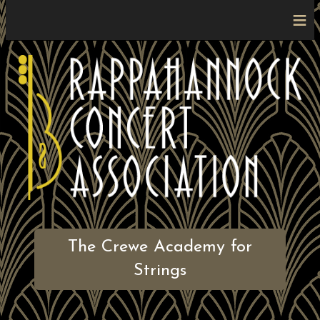
≡
The Crewe Academy for
Strings