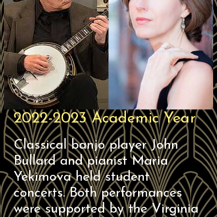
2022-2023 Academic Year
Classical banjo player John
Bullard and pianist Maria
Yekimova held student
concerts. Both performances
were supported by the Virginia