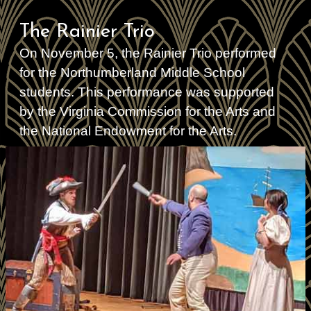
The Rainier Trio
On November 5, the Rainier Trio performed
for the Northumberland Middle School
students. This performance was supported
by the Virginia Commission for the Arts and
the National Endowment for the Arts.