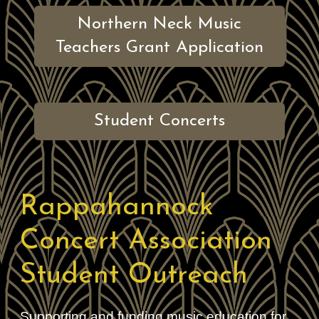
Northern Neck Music
Teachers Grant Application
Student Concerts
Rappahannock
Concert Association
Student Outreach
Supporting and funding music education for