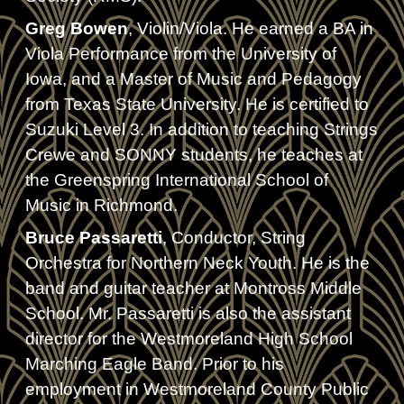
Greg Bowen
, Violin/Viola. He earned a BA in
Viola Performance from the University of
Iowa, and a Master of Music and Pedagogy
from Texas State University. He is certified to
Suzuki Level 3. In addition to teaching Strings
Crewe and SONNY students, he teaches at
the Greenspring International School of
Music in Richmond.
Bruce Passaretti
, Conductor, String
Orchestra for Northern Neck Youth. He is the
band and guitar teacher at Montross Middle
School. Mr. Passaretti is also the assistant
director for the Westmoreland High School
Marching Eagle Band. Prior to his
employment in Westmoreland County Public