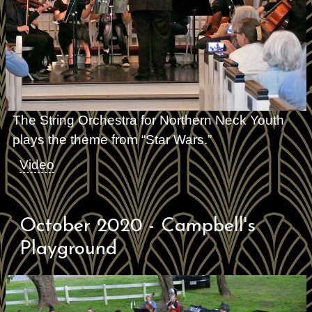
The String Orchestra for Northern Neck Youth
plays the theme from “Star Wars.”
Video
October 2020 - Campbell's
Playground