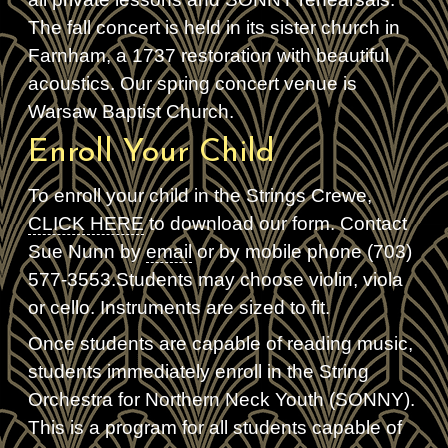
The fall concert is held in its sister church in
Farnham, a 1737 restoration with beautiful
acoustics. Our spring concert venue is
Warsaw Baptist Church.
Enroll Your Child
To enroll your child in the Strings Crewe,
CLICK HERE
to download our form. Contact
Sue Nunn by
email
or by mobile phone (703)
577-3553.Students may choose violin, viola
or cello. Instruments are sized to fit.
Once students are capable of reading music,
students immediately enroll in the String
Orchestra for Northern Neck Youth (SONNY).
This is a program for all students capable of