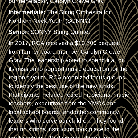
our benefactor, Carolyn Crewe Gray
Intermediate:
The String Orchestra for
Northern Neck Youth (SONNY)
Senior:
SONNY String Quartet
In 2017, RCA received a $13,700 bequest
from former board member Carolyn Crewe
Gray. The leadership voted to spend it all on
its mission to support music education for the
region’s youth. RCA organized focus groups
to identify the best use of the new funds.
Participants included retired musicians, music
teachers, executives from the YMCA and
local school boards, and other community
leaders who serve our children. They found
that no strings instruction took place in the
public schools. Participants offered free