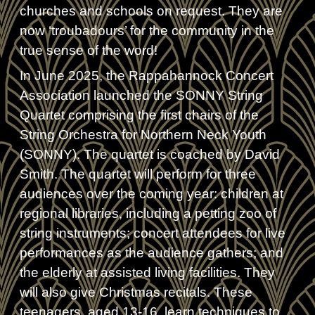
churches and schools on request. They are
now ‘troubadours’ for the community in the
true sense of the word!
In June 2025, the Rappahannock Concert
Association launched the SONNY String
Quartet comprising the first chairs of the
String Orchestra for Northern Neck Youth
(SONNY). The quartet is coached by David
Smith. The quartet will perform for three
audiences over the coming year: children at
regional libraries, including a petting zoo of
string instruments; concert attendees for live
performances as the audience gathers; and
the elderly at assisted living facilities. They
will also give Christmas recitals. These
teenagers, aged 13-16, learn techniques to