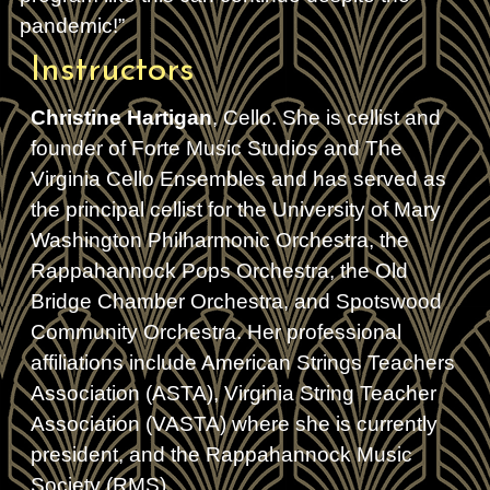
pandemic!”
Instructors
Christine Hartigan
, Cello. She is cellist and
founder of Forte Music Studios and The
Virginia Cello Ensembles and has served as
the principal cellist for the University of Mary
Washington Philharmonic Orchestra, the
Rappahannock Pops Orchestra, the Old
Bridge Chamber Orchestra, and Spotswood
Community Orchestra. Her professional
affiliations include American Strings Teachers
Association (ASTA), Virginia String Teacher
Association (VASTA) where she is currently
president, and the Rappahannock Music
Society (RMS).