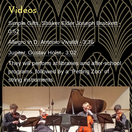
Videos
Simple Gifts, Shaker Elder Joseph Brackett -
0:52
Allegro In D, Antonio Vivaldi - 3:36
Jupiter, Gustav Holst - 3:02
They will perform at libraries and after-school
programs, followed by a “Petting Zoo” of
string instruments.