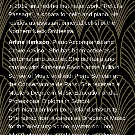
in 2019 finished his first major work, “Relict’s
Passage”, a sonata for cello and piano. He
resides as assistant principal cellist of the
Northern Neck Orchestra.
Arline Hinkson
, Piano Accompanist and
Crewe Advisor. She has been active as a
performer and teacher. She did her piano
studies with Katherine Bacon at the Julliard
School of Music and with Pierre Sancan at
the Conservatoire de Paris. She received a
Masters Degree in Music Education and a
Professional Diploma in School
Administration from Long Island University.
She retired from a career as Director of Music
for the Westbury School system on Long
Island where she taught strings, employing