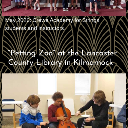
May 2026: Crewe Academy for Strings
students and instructors.
“Petting Zoo” at the Lancaster
County Library in Kilmarnock