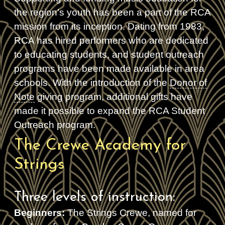
the region’s youth has been a part of the RCA
mission from its inception. Dating from 1983,
RCA has hired performers who are dedicated
to educating students, and student outreach
programs have been made available in area
schools. With the introduction of the
Donor of
Note
giving program, additional gifts have
made it possible to expand the RCA Student
Outreach program.
The Crewe Academy for
Strings
Three levels of instruction:
Beginners:
The Strings Crewe, named for