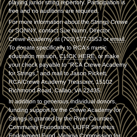
playing junior string repertory. Participation is
free and no auditions are required.
For more information about the Strings Crewe
or SONNY, contact Sue Nunn, Director
Crewe Academy, at (703) 577-3553 or
email
.
To donate specifically to RCA’s music
education mission,
CLICK HERE
, or make
your check payable to “RCA Crewe Academy
for Strings,” and mail to Jason Pickett,
RCA/Crewe Academy Treasurer, 15102
Richmond Road, Callao, VA 22435.
In addition to generous individual donors,
funding support for the Crewe Academy for
Strings is granted by the River Counties
Community Foundation, UUFR Servetus
Endowment Fund, Virginia Commission for