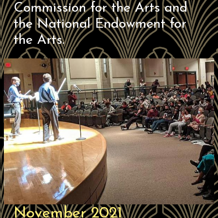
Commission for the Arts and
the National Endowment for
the Arts.
November 2021