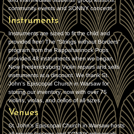
community events and SONNY concerts.
Instruments
Instruments are sized to fit the child and
provided free! The “Strings without Borders”
program from the Rappahannock Pops
provided 48 instruments when we began.
Now Fredericksburg Violin repairs and sells
instruments at a discount. We thank St.
John’s Episcopal Church in Warsaw for
storing our inventory, now with over 75
violins, violas, and cellos of all sizes.
Venues
St. John’s Episcopal Church in Warsaw hosts
all private lessons and SONNY rehearsals.